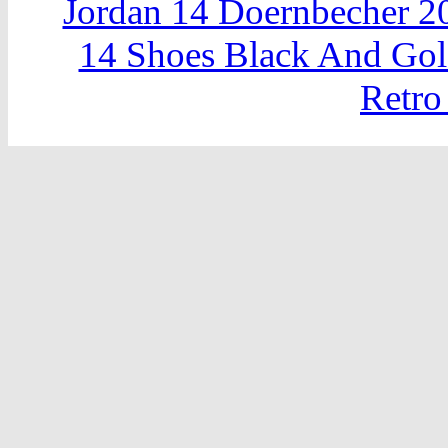
Jordan 14 Doernbecher 2
14 Shoes Black And Go
Retro