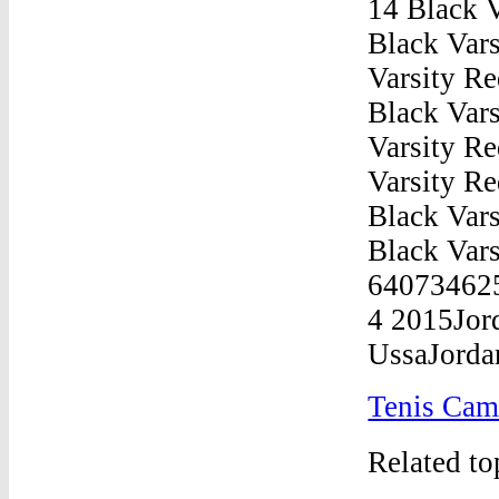
Tenis Cam
Related t