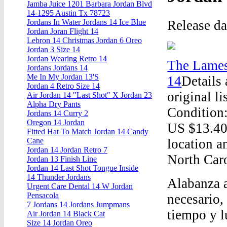
Jamba Juice 1201 Barbara Jordan Blvd
14-1295 Austin Tx 78723
Release d
Jordans In Water Jordans 14 Ice Blue
Jordan Joran Flight 14
Lebron 14 Christmas Jordan 6 Oreo
Jordan 3 Size 14
Jordan Wearing Retro 14
The Lames
Jordans Jordans 14
Me In My Jordan 13'S
14
Details
Jordan 4 Retro Size 14
original l
Air Jordan 14 "Last Shot" X Jordan 23
Alpha Dry Pants
Condition:
Jordans 14 Curry 2
Oregon 14 Jordan
US $13.40 
Fitted Hat To Match Jordan 14 Candy
location a
Cane
Jordan 14 Jordan Retro 7
North Caro
Jordan 13 Finish Line
Jordan 14 Last Shot Tongue Inside
14 Thunder Jordans
Alabanza a
Urgent Care Dental 14 W Jordan
Pensacola
necesario,
7 Jordans 14 Jordans Jumpmans
tiempo y l
Air Jordan 14 Black Cat
Size 14 Jordan Oreo