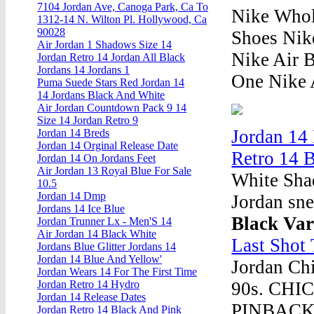
7104 Jordan Ave, Canoga Park, Ca To
Nike Whole
1312-14 N. Wilton Pl. Hollywood, Ca
90028
Shoes Nik
Air Jordan 1 Shadows Size 14
Nike Air 
Jordan Retro 14 Jordan All Black
Jordans 14 Jordans 1
One Nike 
Puma Suede Stars Red Jordan 14
14 Jordans Black And White
Air Jordan Countdown Pack 9 14
Size 14 Jordan Retro 9
Jordan 14
Jordan 14 Breds
Jordan 14 Orginal Release Date
Retro 14 
Jordan 14 On Jordans Feet
Air Jordan 13 Royal Blue For Sale
White Sha
10.5
Jordan 14 Dmp
Jordan sne
Jordans 14 Ice Blue
Black Var
Jordan Trunner Lx - Men'S 14
Air Jordan 14 Black White
Last Shot
Jordans Blue Glitter Jordans 14
Jordan 14 Blue And Yellow'
Jordan Ch
Jordan Wears 14 For The First Time
90s. CH
Jordan Retro 14 Hydro
Jordan 14 Release Dates
PINBACK
Jordan Retro 14 Black And Pink