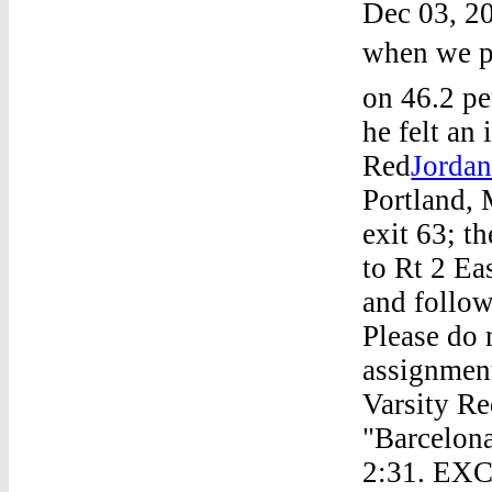
Dec 03, 20
when we pl
on 46.2 pe
he felt an
Red
Jordan
Portland, 
exit 63; t
to Rt 2 Ea
and follow
Please do 
assignmen
Varsity Re
"Barcelona
2:31. EXC