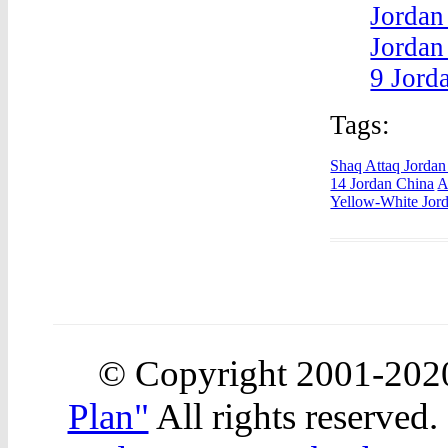
Jordan
Jordan
9 Jord
Tags:
Shaq Attaq Jordan
14 Jordan China
A
Yellow-White Jord
© Copyright 2001-20
Plan"
All rights reserved.