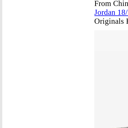
From Chin
Jordan 18/
Originals 