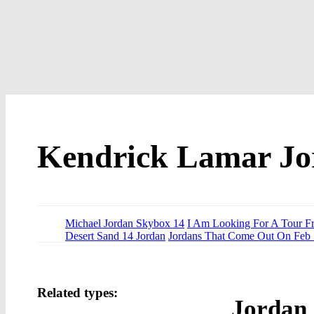
Kendrick Lamar Jo
Michael Jordan Skybox 14
I Am Looking For A Tour F
Desert Sand 14 Jordan
Jordans That Come Out On Feb
Related types:
Jordan 