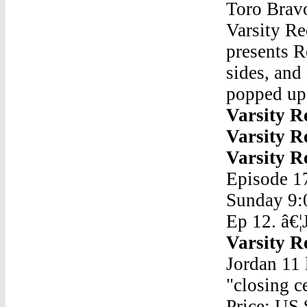
Toro Brav
Varsity Re
presents R
sides, and
popped up
Varsity R
Varsity R
Varsity R
Episode 17
Sunday 9:
Ep 12. â€¦
Varsity R