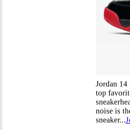
Jordan 14 
top favori
sneakerhea
noise is t
sneaker...
J