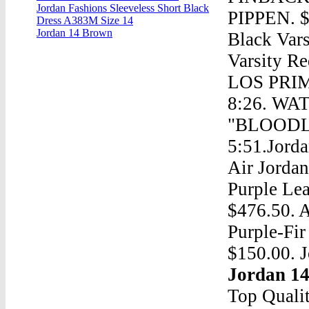
Jordan Fashions Sleeveless Short Black
PIPPEN. $9
Dress A383M Size 14
Jordan 14 Brown
Black Var
Varsity 
LOS PRIME
8:26. W
"BLOODLI
5:51.Jorda
Air Jorda
Purple Lea
$476.50. A
Purple-Fir
$150.00. J
Jordan 1
Top Quali