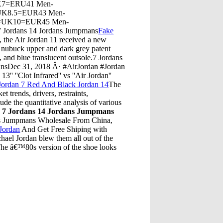
K7=ERU41 Men-
UK8.5=EUR43 Men-
=UK10=EUR45 Men-
 Jordans 14 Jordans Jumpmans
Fake
 the Air Jordan 11 received a new
y nubuck upper and dark grey patent
, and blue translucent outsole.7 Jordans
ansDec 31, 2018 Â· #AirJordan #Jordan
 ''Clot Infrared'' vs ''Air Jordan''
Jordan 7 Red And Black Jordan 14
The
 trends, drivers, restraints,
lude the quantitative analysis of various
¦
7 Jordans 14 Jordans Jumpmans
ans Jumpmans Wholesale From China,
Jordan
And Get Free Shiping with
hael Jordan blew them all out of the
. The â€™80s version of the shoe looks