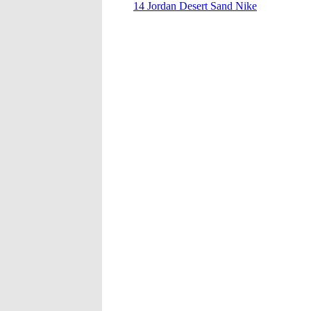
14 Jordan Desert Sand Nike