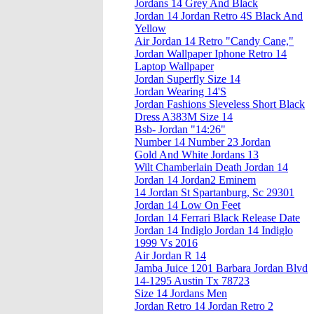
Jordans 14 Grey And Black
Jordan 14 Jordan Retro 4S Black And
Yellow
Air Jordan 14 Retro "Candy Cane,"
Jordan Wallpaper Iphone Retro 14
Laptop Wallpaper
Jordan Superfly Size 14
Jordan Wearing 14'S
Jordan Fashions Sleveless Short Black
Dress A383M Size 14
Bsb- Jordan "14:26"
Number 14 Number 23 Jordan
Gold And White Jordans 13
Wilt Chamberlain Death Jordan 14
Jordan 14 Jordan2 Eminem
14 Jordan St Spartanburg, Sc 29301
Jordan 14 Low On Feet
Jordan 14 Ferrari Black Release Date
Jordan 14 Indiglo Jordan 14 Indiglo
1999 Vs 2016
Air Jordan R 14
Jamba Juice 1201 Barbara Jordan Blvd
14-1295 Austin Tx 78723
Size 14 Jordans Men
Jordan Retro 14 Jordan Retro 2