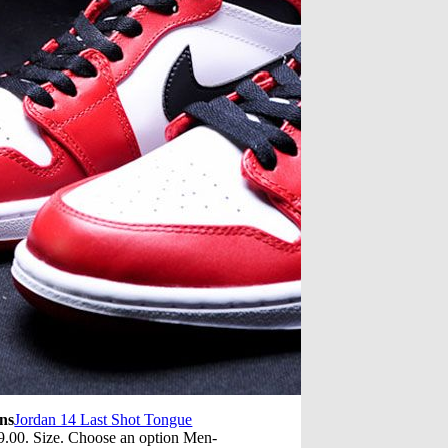
ns
Jordan 14 Last Shot Tongue
.00. Size. Choose an option Men-