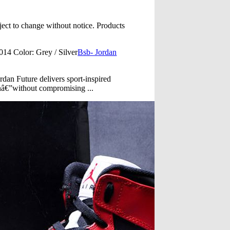
ect to change without notice. Products
4 Color: Grey / Silver
Bsb- Jordan
rdan Future delivers sport-inspired
onâ€”without compromising ...