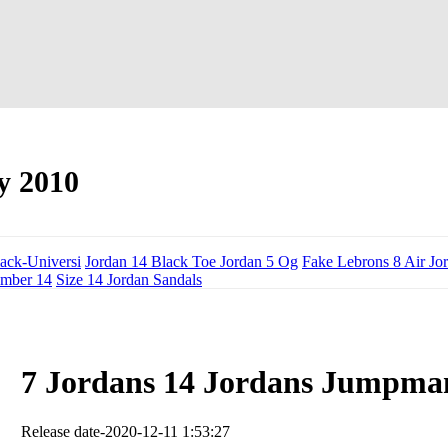
y 2010
lack-Universi
Jordan 14 Black Toe Jordan 5 Og
Fake Lebrons 8 Air Jo
ember 14
Size 14 Jordan Sandals
7 Jordans 14 Jordans Jumpma
Release date-2020-12-11 1:53:27