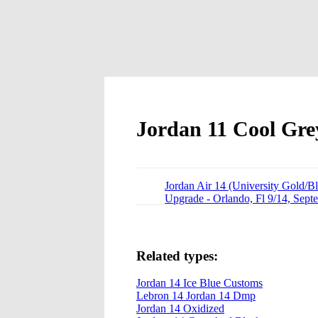
Jordan 11 Cool Gre
Jordan Air 14 (University Gold/B
Upgrade - Orlando, Fl 9/14, Sept
Related types:
Jordan 14 Ice Blue Customs
Lebron 14 Jordan 14 Dmp
Jordan 14 Oxidized