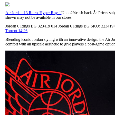
Air Jordan 13 Retro 'Hyper Royal'
Up to2%cash back Â· Prices subj
shown may not be available in our stores.
Jordan 6 Rings BG 323419 014 Jordan 6 Rings BG SKU: 323419 01
Torrent 14:26
Blending iconic Jordan styling with an innovative design, the Air Jo
comfort with an upscale aesthetic to give players a post-game opti