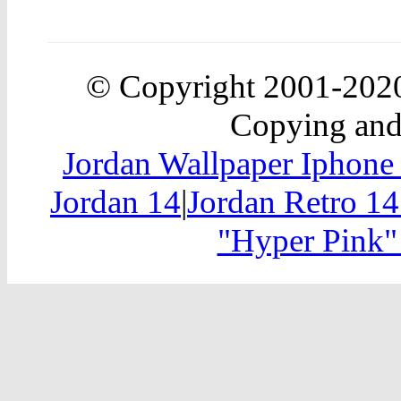
© Copyright 2001-20
Copying and 
Jordan Wallpaper Iphone
Jordan 14
|
Jordan Retro 14
"Hyper Pink"