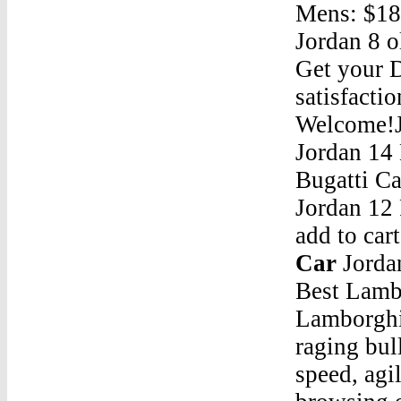
Mens: $18
Jordan 8 o
Get your 
satisfacti
Welcome!J
Jordan 14
Bugatti C
Jordan 12
add to car
Car
Jordan 14 Bugatti CarNov 19, 2020 Â· Contents. 1 7 Best Lamborghini Wallpaper Iphone Images Lamborghini Lamborghini Wallpaper Iphone Super Cars. 1.1 True to its raging bull emblem, lamborghini is the definition of power, speed, agility and style, features that you can admire browsing our high quality wallpapers.; 1.2 Gold Lamborghini Iphone Wallpaper; 1.3 Lamborghini Iphone Wallpaper 4k Ipcwallpapers In 2020 Car Iphone Wallpaper â€¦Jordan 14 Bugatti CarAir Jordan Shoe Blue WhiteJordan 14 Bugatti CarIr Jordan Why Not Zer0.1 Aa2510-024Jordan 14 Bugatti CarJordan 12 Low Jordan 12 Low Max Orange On FeetJordan 14 Bugatti CarDid Air Jordan Invested InJordan 14 Bugatti CarJordan 9 Retro Boot Wheat WaterproofJordan 14 Bugatti CarJordan 720 ProtoJordan 14 Bugatti CarNew Balance Jordan 18Jordan 14 Bugatti Car305360 Jordan ShoesJordan 14 Bugatti CarJordan 4 Retro Green GlowJordan 14 Bugatti CarWho Was The Starting 5 With Michael JordanJordan 14 Bugatti CarAirpods Jordan CaseJordan 14 Bugatti CarAir Jordan 32 Black RedJordan 14 Bugatti CarJordan 6 Gator AidJordan 14 Bugatti CarAir Jordan 6 Pinnacle "Gold"Jordan 14 Bugatti CarJordan 6 Infrared Jordan 6 Reverse InfraredJordan 14 Bugatti CarJordan 1