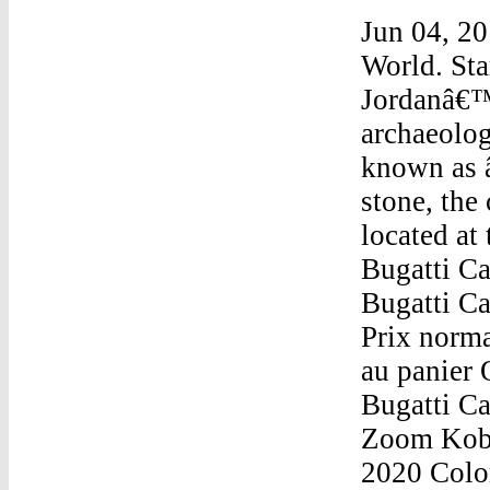
Jun 04, 20
World. Sta
Jordanâ€™s
archaeolog
known as 
stone, the
located at
Bugatti Ca
Bugatti C
Prix norma
au panier
Bugatti C
Zoom Kobe
2020 Color