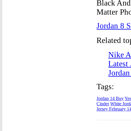
Jordan 8 
Related t
Nike A
Latest
Jordan
Tags:
Jordan 14 Buy
Yee
Cinder
White Jord
Jersey February 1