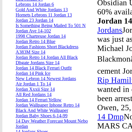
Obsidian 
Lebrons 14 Jordan 6
Gold And White Jordans 13
60% availa
Hornets Lebrons 11 Jordan 13
Jordan 14
Jordan 23 Jordan 14
Is Something Being Mailed To 501 N
Jordans
Jo
Jordan Ave 14-102
1998 Chartreuse Jordan 14
was just as
Jordan Retro 14 Blue
Michael J
Jordan Fashions Short Blackdress
A383M Size 14
Blackmonâ€
Jordan Retro 14 Jordan All Black
Dhgate Jordans Size 14
Jordan 14 Black Ferrari Outfit
cement Jo
Jordan 14 Pink Ice
Rip Hamil
New Lebron 14 Newest Jordans
Air Jordan 1 To 14
wanted in 
Jordan Xxxii Size 14
All Red Jordans 14
been arres
Jordan 14 Ferrari Yellow
Jordan Wallpaper Iphone Retro 14
Owen, 25, 
Black And White Wallpaper
14 Dmp
No
Jordan Baby Shoes 6-14-99
14 Day Weather Forecast Mount Nebo
MARS CAL
Jordan
14 Jordans Shoes