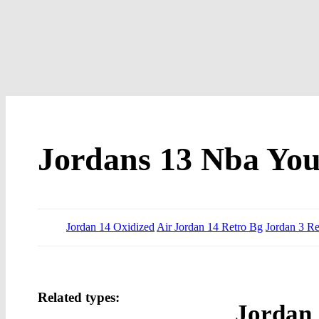
Jordans 13 Nba Yo
Jordan 14 Oxidized
Air Jordan 14 Retro Bg
Jordan 3 Re
Related types:
Jordan 