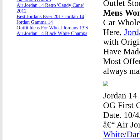
Outlet Sto
Air Jordan 14 Retro 'Candy Cane'
Mens Wom
2012
Best Jordans Ever 2017 Jordan 14
Car Whole
Jordan Gamma 14
Outfit Ideas For Wheat Jordans 13'S
Here,
Jord
Air Jordan 14 Black White Champs
with Orig
Have Made
Most Offe
always mar
Jordan 14 
OG First C
Date. 10/
â€“ Air J
White/Dar