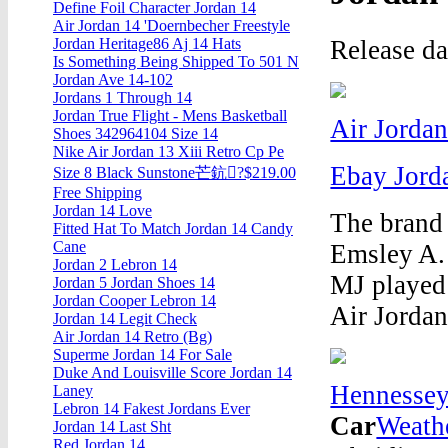
Define Foil Character Jordan 14
Air Jordan 14 'Doernbecher Freestyle
Release d
Jordan Heritage86 Aj 14 Hats
Is Something Being Shipped To 501 N
Jordan Ave 14-102
Jordans 1 Through 14
Jordan True Flight - Mens Basketball
Air Jordan
Shoes 342964104 Size 14
Nike Air Jordan 13 Xiii Retro Cp Pe
Ebay Jord
Size 8 Black Sunstone芒鈧?$219.00
Free Shipping
Jordan 14 Love
The brand
Fitted Hat To Match Jordan 14 Candy
Cane
Emsley A.
Jordan 2 Lebron 14
MJ played
Jordan 5 Jordan Shoes 14
Jordan Cooper Lebron 14
Air Jordan
Jordan 14 Legit Check
Air Jordan 14 Retro (Bg)
Superme Jordan 14 For Sale
Duke And Louisville Score Jordan 14
Hennessey
Laney
Lebron 14 Fakest Jordans Ever
Car
Weath
Jordan 14 Last Sht
Red Jordan 14