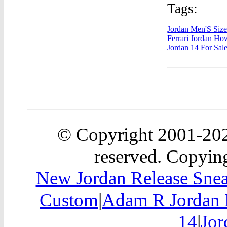
Tags:
Jordan Men'S Siz
Ferrari
Jordan Ho
Jordan 14 For Sal
© Copyright 2001-2
reserved. Copying
New Jordan Release Snea
Custom
|
Adam R Jordan 
14
|
Jor