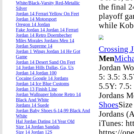
White/Black-Varsity Red-Metallic
the final 
Silver
Jordan 14 Ferrari Yellow On Feet
playoff ga
Jordan 14 Motorsport
while Kobe
Oregon 14 Jordan
Fake Jordan 14 Jordan 14 Ferrari
Jordan 14 Retro Doernbecher
Miles Morales Jordans Men 14
Jordan Supreme 14
Crossing 
Jordan 1 Wings Jordan 14 He Got
Men
Micha
Game
Jordan 14 Desert Sand On Feet
Jordan Wo
14 Jordan Hills Dallas, Ga, Us
Jordan 14 Jordan 100
5: 3.5: 3.5
Cocaine Google 14 Jordans
Jordan 14 Ice Blue Customs
5.5Y: 7.5:
Jordan 13 Finish Line
Jordans M
Jordan Wallpaper Iphone Retro 14
Black And White
Shoes
Size
Jordans 14 Suede
Jordan Baby Shoes 6-14-99 Black And
Jordans (
White
iTunes: ht
Hal Jordan Dating 14 Year Old
Size 14 Jordan Sandals
https://o
Size 14 Jordan 12S