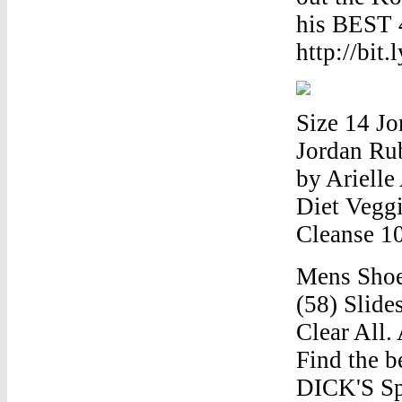
his BEST 
http://bit.
Size 14 J
Jordan Ru
by Arielle
Diet Vegg
Cleanse 1
Mens Shoe 
(58) Slide
Clear All.
Find the b
DICK'S Sp