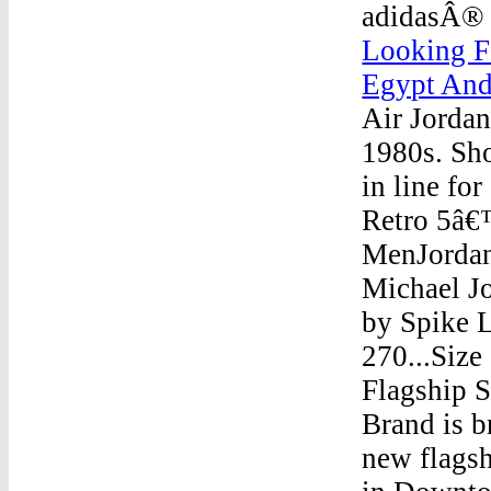
adidasÂ® 
Looking F
Egypt And
Air Jordan
1980s. Sh
in line fo
Retro 5â€
MenJordan
Michael Jo
by Spike L
270...Siz
Flagship 
Brand is b
new flagsh