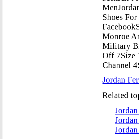
Jordan Fer
Related t
Jordan
Jordan
Jordan