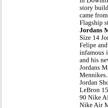
in Downto
story buil
came from 
Flagship s
Jordans 
Size 14 J
Felipe and
infamous 
and his ne
Jordans 