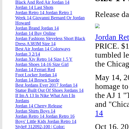
Black And Red Air Jordan 14
Jordan 14 Last Shots
Release d
Jordan Retro 14 Jordan Retro 1
Week 14 Giovanni Bernard Or Jordan
Howard
Jordan Brand Jordan 14
Jordan 14 Buy Online
Jordan Ret
Jordan Fashions Sleveless Short Black
Dress A383M Size 14
PRICE. $16
Best Air Jordan 14 Colorways
tumbled le
Jordan 3 2/14
Jordan Xiv Retro 14 Size 1.5 Y
the Chicag
Jordan Shoes 14-16 Size Girl
Jordan 14 Ferrari Red
Foot Locker Jordan 14
May 14, 2
Jordan 14 Brown Suede
homage to 
Best Jordans Ever 2017 Jordan 14
Statue Built Out Of Shoes Jordans 14
the AJ 1 "
If Im A 13 In Nike What Am I In
Jordans
and "Chica
Jordan 14 Cherry Release
Jordan Shirts Boys 14
14
Jordan Retro 14 Jordan Retro 16
Boys' Little Kids Jordan Retro 14
Oct 16, 20
Style# 312092-100 | Color: