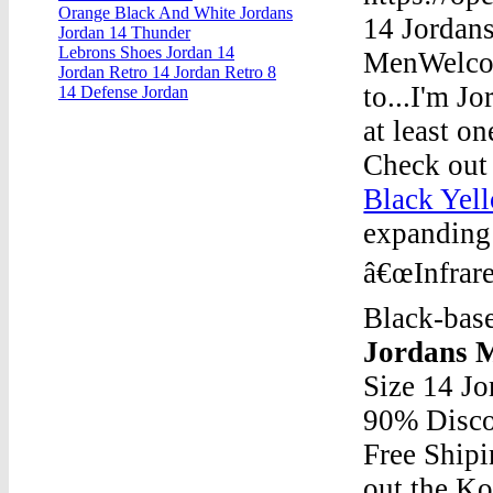
Orange Black And White Jordans
14 Jordan
Jordan 14 Thunder
Lebrons Shoes Jordan 14
MenWelcom
Jordan Retro 14 Jordan Retro 8
to...I'm J
14 Defense Jordan
at least on
Check out 
Black Yel
expanding 
â€œInfrare
Black-base
Jordans 
Size 14 J
90% Disco
Free Ship
out the Ko