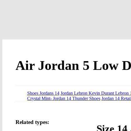
Air Jordan 5 Low 
Shoes Jordans 14
Jordan Lebron Kevin Durant Lebron 
Crystal Mint- Jordan 14 Thunder Shoes
Jordan 14 Retai
Related types:
Size 14