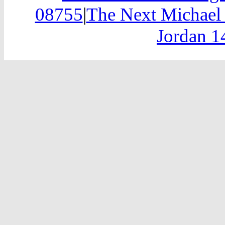
08755
|
The Next Michael 
Jordan 1