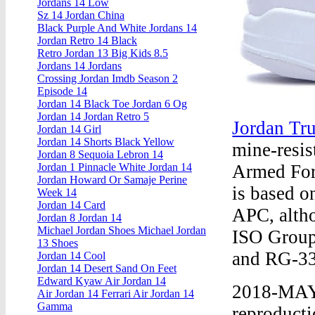
Jordans 14 Low
Sz 14 Jordan China
Black Purple And White Jordans 14
Jordan Retro 14 Black
Retro Jordan 13 Big Kids 8.5
Jordans 14 Jordans
Crossing Jordan Imdb Season 2
Episode 14
Jordan 14 Black Toe Jordan 6 Og
Jordan 14 Jordan Retro 5
Jordan Tr
Jordan 14 Girl
Jordan 14 Shorts Black Yellow
mine-resis
Jordan 8 Sequoia Lebron 14
Armed For
Jordan 1 Pinnacle White Jordan 14
Jordan Howard Or Samaje Perine
is based o
Week 14
Jordan 14 Card
APC, altho
Jordan 8 Jordan 14
Michael Jordan Shoes Michael Jordan
ISO Group 
13 Shoes
and RG-33
Jordan 14 Cool
Jordan 14 Desert Sand On Feet
Edward Kyaw Air Jordan 14
2018-MAY 
Air Jordan 14 Ferrari Air Jordan 14
Gamma
reproducti