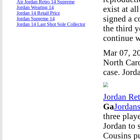
Air Jordan Retro 14 Supreme
exist at a
Jordan Wearing 14
Jordan 14 Retail Price
signed a c
Jordan Supreme 14
Jordan 14 Last Shot Sole Collector
the third 
continue 
Mar 07, 20
North Caro
case. Jord
Jordan Ret
Ga
Jordans
three play
Jordan to 
Cousins pu