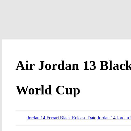
Air Jordan 13 Black
World Cup
Jordan 14 Ferrari Black Release Date
Jordan 14 Jordan 