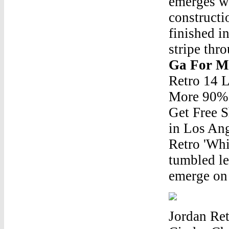
emerges wi
constructi
finished i
stripe thr
Ga For M
Retro 14 
More 90% 
Get Free S
in Los Ang
Retro 'Whi
tumbled le
emerge on 
Jordan Re