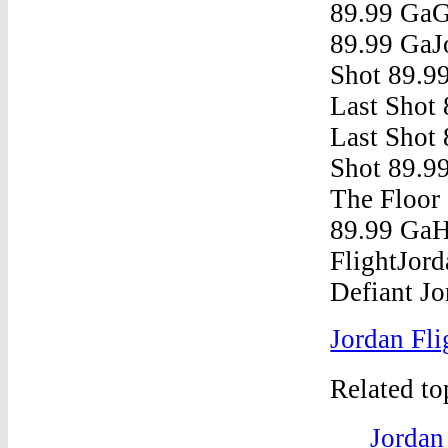
Jordan Fli
Related t
Jordan