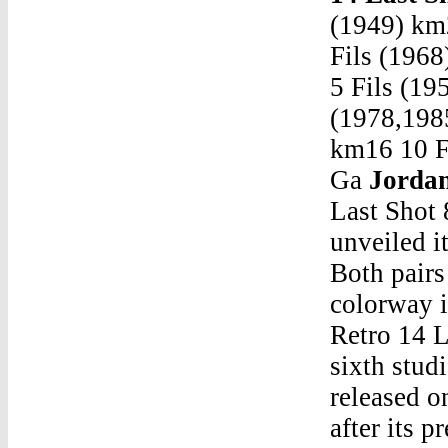
(1949) km
Fils (196
5 Fils (19
(1978,198
km16 10 Fi
Ga
Jordan