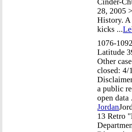
Cinder-Ch
28, 2005 
History. A
kicks ...
Le
1076-1092
Latitude 
Other case
closed: 4/
Disclaimer
a public r
open data 
Jordan
Jor
13 Retro 
Departmen