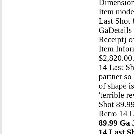
Dimension
Item mode
Last Shot 
GaDetails 
Receipt) o
Item Infor
$2,820.00.
14 Last Sh
partner so
of shape i
'terrible 
Shot 89.9
Retro 14 
89.99 Ga
J
14 Last S