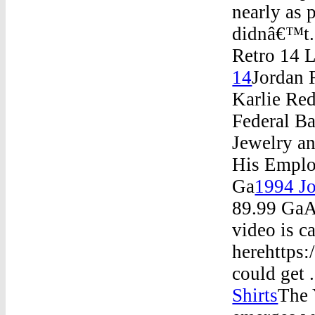
nearly as 
didnâ€™t.
Retro 14 
14
Jordan 
Karlie Re
Federal B
Jewelry a
His Emplo
Ga
1994 Jo
89.99 GaA
video is c
herehttps:
could get 
Shirts
The 