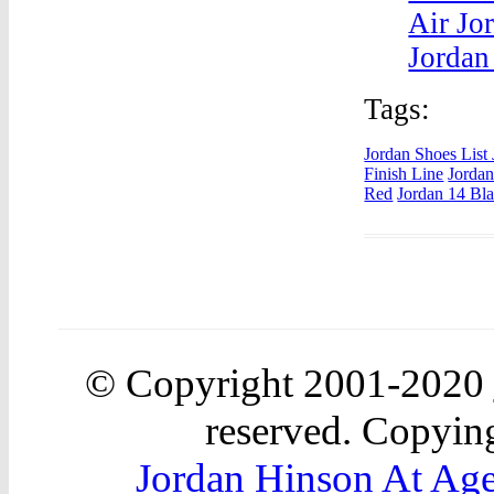
Air Jo
Jordan
Tags:
Jordan Shoes List
Finish Line
Jordan
Red
Jordan 14 Bl
© Copyright 2001-2020
reserved. Copying
Jordan Hinson At Ag