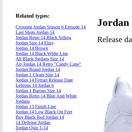
Related types:
Jordan 
Crossing Jordan Season 6 Episode 14
Last Shots Jordan 14
Release d
Jordan Retro 14 Black Yellow
Jordan Size 14 Ebay
Jordan 14 Brown
Jordan 14 Black White Line
All Black Jordans Size 14
Air Jordan 14 Retro "Candy Cane"
Jordan Brand Jordan 14
Jordan 1 Cleats Size 14
Jordan 14 Ferrari Release Date
Lebrons 14 Jordan 6
Jordan 1 Barons Size 14
Jordan Retro 14 Blue And White
Jordans
Jordan 13 Finish Line
Jordan 14 Low Black On Feet
Buy Black Red Jordan 14
14 Defense Jordan
Jordan Quiz 1-14