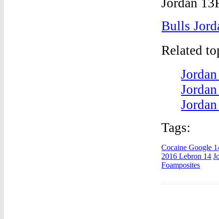
Bulls Jord
Related t
Jordan
Jordan
Jordan
Tags:
Cocaine Google 1
2016 Lebron 14
J
Foamposites