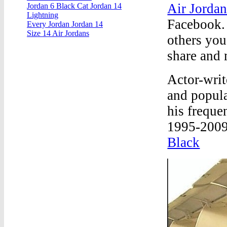
Air Jordan
Jordan 6 Black Cat Jordan 14
Lightning
Facebook.
Every Jordan Jordan 14
Size 14 Air Jordans
others yo
share and 
Actor-writ
and popula
his frequ
1995-2009)
Black