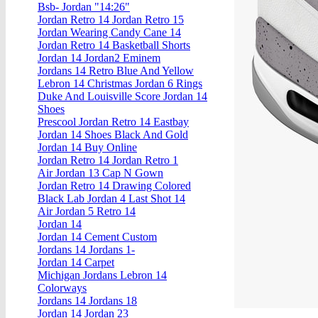
Bsb- Jordan "14:26"
Jordan Retro 14 Jordan Retro 15
Jordan Wearing Candy Cane 14
Jordan Retro 14 Basketball Shorts
Jordan 14 Jordan2 Eminem
Jordans 14 Retro Blue And Yellow
Lebron 14 Christmas Jordan 6 Rings
Duke And Louisville Score Jordan 14
Shoes
Prescool Jordan Retro 14 Eastbay
Jordan 14 Shoes Black And Gold
Jordan 14 Buy Online
Jordan Retro 14 Jordan Retro 1
Air Jordan 13 Cap N Gown
Jordan Retro 14 Drawing Colored
Black Lab Jordan 4 Last Shot 14
Air Jordan 5 Retro 14
Jordan 14
Jordan 14 Cement Custom
Jordans 14 Jordans 1-
Jordan 14 Carpet
Michigan Jordans Lebron 14
Colorways
Jordans 14 Jordans 18
Jordan 14 Jordan 23