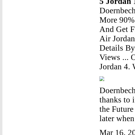
5 Jordan
Doernbech
More 90% 
And Get F
Air Jordan
Details B
Views ... 
Jordan 4. 
Doernbech
thanks to 
the Future
later when 
Mar 16, 20