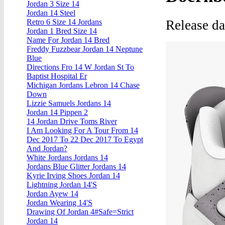
Jordan 3 Size 14
Jordan 14 Steel
Release d
Retro 6 Size 14 Jordans
Jordan 1 Bred Size 14
Name For Jordan 14 Bred
Freddy Fuzzbear Jordan 14 Neptune
Blue
Directions Fro 14 W Jordan St To
Baptist Hospital Er
Michigan Jordans Lebron 14 Chase
Down
Lizzie Samuels Jordans 14
Jordan 14 Pippen 2
14 Jordan Drive Toms River
I Am Looking For A Tour From 14
Dec 2017 To 22 Dec 2017 To Egypt
And Jordan?
White Jordans Jordans 14
Jordans Blue Glitter Jordans 14
Kyrie Irving Shoes Jordan 14
Lightning Jordan 14'S
Jordan Ayew 14
Jordan Wearing 14'S
Drawing Of Jordan 4#Safe=Strict
Jordan 14