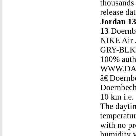
thousands 
release da
Jordan 1
13
Doernbe
NIKE Air
GRY-BLK 3
100% authe
WWW.DASN
â€¦Doernb
Doernbecher 5 Jordan 13The visibility is going to be around 10 km i.e. 6 miles and an atmospheric pressure of 1028 mb . The daytime temperature is going to reach 23 Â°c and the temperature is going to dip to 13 Â°c at night. It will be dry with no precipitation and cloud covering 56% of the sky, the humidity will be around 70%.Doernbecher 5 Jordan 13Jordan 18 Red On FeetThe Air Jordan 4 Retro â€˜Royaltyâ€™ features an elevated colorway on its elevated build. The black upper is built with suede, complemented by the metallic gold eyelets and the gold â€˜Flightâ€™ Jumpman on the tongue. A crisp white midsole gives way to a black and white outsole, with â€¦Doernbecher 5 Jordan 13Tattoo Jordan 4Doernbecher 5 Jordan 13Best Insoles For Jordan 1Doernbecher 5 Jordan 13Air Jordan 5 Fire Red Og 1990Doernbecher 5 Jordan 13Olympic Jordan 5Doernbecher 5 Jordan 13Jordan Retro 7 Olympic Cost Jordan Retro 7 UsaDoernbecher 5 Jordan 13Jordan 1 Black Grey WhiteDoernbecher 5 Jordan 13Jordan Why Not.0Doernbecher 5 Jordan 13Start Jordan Howard Or Robert Woods Week 6Doernbecher 5 Jordan 13Jordans 33 ShoesDoernbecher 5 Jordan 13Cool Grey Jordan 9Doernbecher 5 Jordan 13Air Jordan 4 Retro BuyDoernbecher 5 Jordan 13Jordan 5 Neymar On FeetDoernbecher 5 Jordan 13Jordan 5 September 2017Doernbecher 5 Jordan 13Air Jordan 5 Black Metallic Flight ClubDoernbecher 5 Jordan 13Jordans Retro 5 For SaleDoernbecher 5 Jordan 13Size 4 Girl JordansDoernbecher 5 Jordan 13Shaq Shoes Jordan 8Doernbecher 5 Jordan 13Maxo Cream Jordan 4Doernbecher 5 Jordan 13Foot Locker Black Cements Jordans 3Doernbecher 5 Jordan 13Jordie Jordan TwitxhDoernbecher 5 Jordan 13Lit Ig Drawings Jordan 32 ConceptDoernbecher 5 Jordan 13Nike Air Jordan 4 Black And Grey20