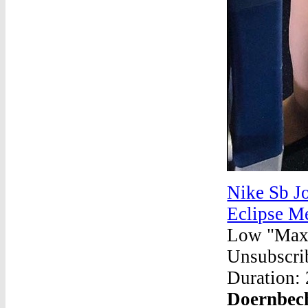
Nike Sb Jo
Eclipse M
Low "Max 
Unsubscrib
Duration:
Doernbech