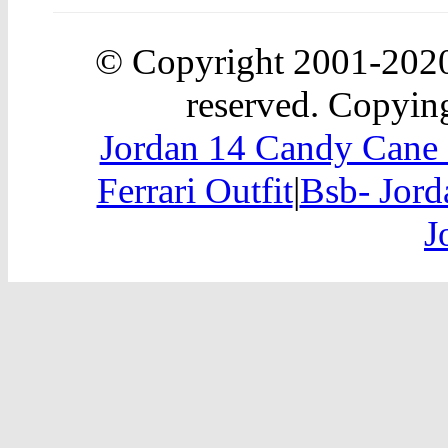
© Copyright 2001-20
reserved. Copying
Jordan 14 Candy Cane 
Ferrari Outfit
|
Bsb- Jord
J