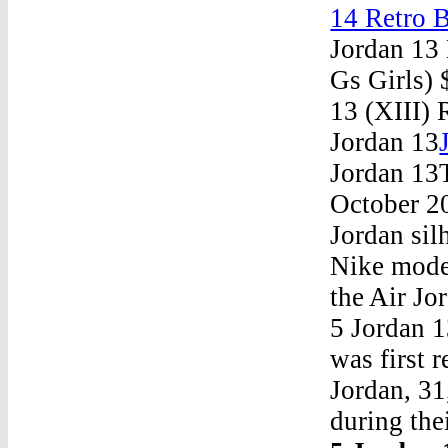
14 Retro 
Jordan 13
Gs Girls)
13 (XIII)
Jordan 13
Jordan 13
October 20
Jordan sil
Nike model
the Air Jo
5 Jordan 
was first 
Jordan, 31
during the