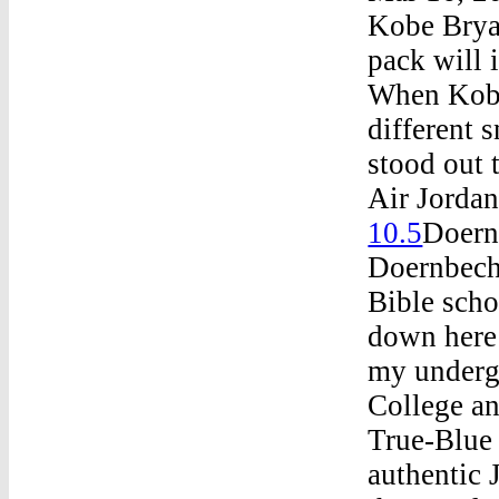
Kobe Brya
pack will 
When Kobe
different 
stood out 
Air Jordan
10.5
Doern
Doernbech
Bible scho
down here 
my undergr
College an
True-Blue 
authentic 