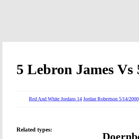
5 Lebron James Vs 
Red And White Jordans 14
Jordan Robertson 5/14/2000
Related types:
Doernbe