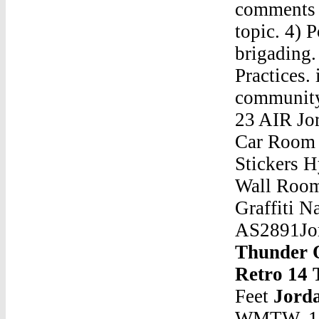
comments c
topic. 4)
brigading.
Practices. 
community 
23 AIR Jo
Car Room 
Stickers H
Wall Room
Graffiti 
AS2891Jor
Thunder 
Retro 14 
Feet
Jord
WMTW. 1,6