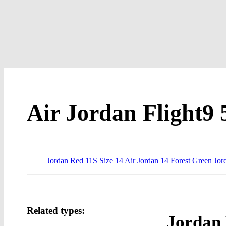
Air Jordan Flight9 
Jordan Red 11S Size 14
Air Jordan 14 Forest Green
Jor
Related types:
Jordan 