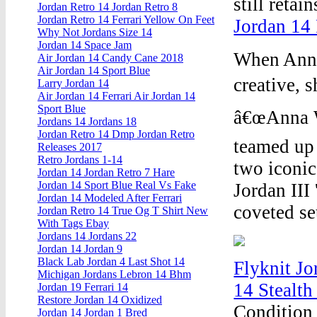
still retai
Jordan Retro 14 Jordan Retro 8
Jordan Retro 14 Ferrari Yellow On Feet
Jordan 14 
Why Not Jordans Size 14
Jordan 14 Space Jam
When Anna 
Air Jordan 14 Candy Cane 2018
Air Jordan 14 Sport Blue
creative, 
Larry Jordan 14
Air Jordan 14 Ferrari Air Jordan 14
Sport Blue
â€œAnna W
Jordans 14 Jordans 18
Jordan Retro 14 Dmp Jordan Retro
teamed up 
Releases 2017
Retro Jordans 1-14
two iconic
Jordan 14 Jordan Retro 7 Hare
Jordan 14 Sport Blue Real Vs Fake
Jordan III
Jordan 14 Modeled After Ferrari
coveted se
Jordan Retro 14 True Og T Shirt New
With Tags Ebay
Jordans 14 Jordans 22
Jordan 14 Jordan 9
Black Lab Jordan 4 Last Shot 14
Flyknit Jo
Michigan Jordans Lebron 14 Bhm
14 Stealth
Jordan 19 Ferrari 14
Restore Jordan 14 Oxidized
Condition 
Jordan 14 Jordan 1 Bred