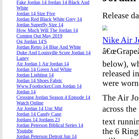
Fake Jordan 14 Jordan 14 Black And
White
Release d
Jordan 14 Size Five
Jordan Red Black White Grey 14
Jordan Superfly Size 14
How Much Will The Jordan 14
Coming Out May 2019
Nike Air 
Og Jordan 14'S
Jordan Retro 14 Blue And White
â€œGrapeâ€
Duke And Louisville Score Jordan 14
Laney
below), wh
Air Jordan 1 Air Jordan 14
Jordan 14 Green And White
released i
Jordan Lighting 14
Jordan 14 Shoes Fabric
were worn
Www.Footlocker.Com Jordan 14
Jordan 14
The Air Jo
Crossing Jordan Season 4 Episode 14
Watch Online
across th
Air Jordan 14 Unc Mid
Jordan 14 Candy Cane
text runni
Jordans 14 Jordans 23
Jordan Peterson Biblical Series 14
the 6 Ring
Youtube
Jordan Peterson Detroit Jun 14