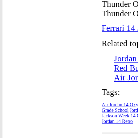
Ferrari 14
Related t
Jordan
Red Bu
Air Jo
Tags:
Air Jordan 14 Ox
Grade School
Jor
Jackson Week 14
Jordan 14 Retro