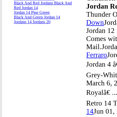
Black And Red Jordans Black And
Jordan Re
Red Jordan 14
Jordan 14 Pine Green
Thunder O
Black And Green Jordan 14
Down
Jor
Jordans 14 Jordans 20
Jordan 12 
Comes wit
Mail.Jord
Ferraro
Jor
Jordan 4 â
Grey-Whit
March 6, 2
Royalâ€ .
Retro 14 
14
Jun 01,