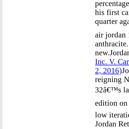
percentage
his first c
quarter aga
air jordan
anthracite
new.Jorda
Inc. V. Ca
2, 2016)
J
reigning 
32â€™s lau
edition on
low iterat
Jordan Re