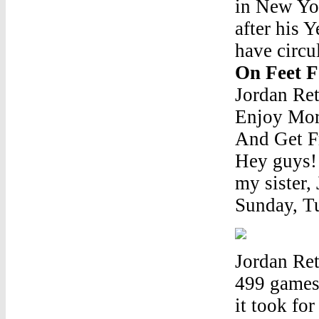
in New Yor
after his 
have circu
On Feet 
Jordan Re
Enjoy Mor
And Get Fr
Hey guys! 
my sister,
Sunday, Tu
Jordan Re
499 games
it took fo