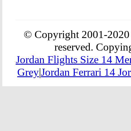
© Copyright 2001-202
reserved. Copying
Jordan Flights Size 14 Me
Grey
|
Jordan Ferrari 14 J