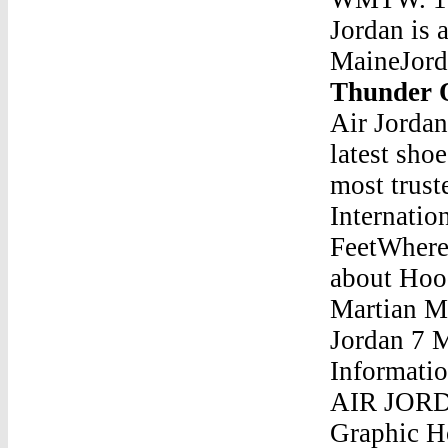
Jordan is
MaineJord
Thunder 